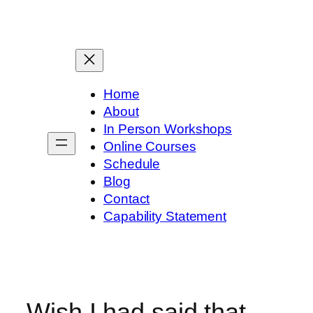
Skip
to
content
Home
About
In Person Workshops
Online Courses
Schedule
Blog
Contact
Capability Statement
Wish I had said that