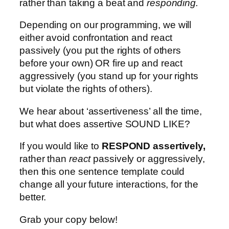
rather than taking a beat and
responding.
Depending on our programming, we will
either avoid confrontation and react
passively (you put the rights of others
before your own) OR fire up and react
aggressively (you stand up for your rights
but violate the rights of others).
We hear about ‘assertiveness’ all the time,
but what does assertive SOUND LIKE?
If you would like to
RESPOND assertively,
rather than
react
passively or aggressively,
then this one sentence template could
change all your future interactions, for the
better.
Grab your copy below!