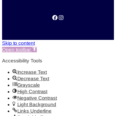
Facebook
Instagram
Skip to content
Open toolbar
Accessibility Tools
Increase Text
Decrease Text
Grayscale
High Contrast
Negative Contrast
Light Background
Links Underline