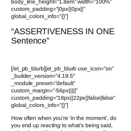
body_line_height=”1.8em” width=”100%”
custom_padding=”|0px||0px||”
global_colors_info=”{}”]
“ASSERTIVENESS IN ONE
Sentence”
[/et_pb_blurb][et_pb_blurb use_icon=”on”
_builder_version=”4.19.5″
_module_preset=”default”
custom_margin=”-56px|||||”
custom_padding=”18px||22px||false|false”
global_colors_info=”{}”]
How often when you’re ‘in the moment’, do
you end up
reacting
to what’s being said,