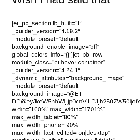
[et_pb_section fb_built=”1″
_builder_version=”4.19.2″
_module_preset=”default”
background_enable_image=”off”
global_colors_info=”{}”][et_pb_row
module_class=”et-hover-container”
_builder_version=”4.24.1″
_dynamic_attributes=”background_image”
_module_preset=”default”
background_image=”@ET-
DC@eyJkeW5hbWljIjp0cnVlLCJjb250ZW50Ijoi
width=”100%” max_width=”1701%”
max_width_tablet=”80%”
max_width_phone=”90%”
max_width_last_edited=”on|desktop”