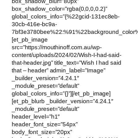
box_shadow_blur=”80px”
box_shadow_color=”rgba(0,0,0,0.2)”
global_colors_info=”{%22gcid-131ec8eb-
30cb-416e-bc9a-
7bf3e3780bee%22:%91%22background_color
[et_pb_image
src=”https://mouthinoff.com.au/wp-
content/uploads/2024/02/Wish-I-had-said-
that-header.jpg” title_text=”Wish I had said
that – header” admin_label=”Image”
_builder_version=”4.24.1″
_module_preset=”default”
global_colors_info=”{}”][/et_pb_image]
[et_pb_blurb _builder_version=”4.24.1″
_module_preset=”default”
header_level=”h1″
header_font_size=”54px”
body_font_size=”20px”