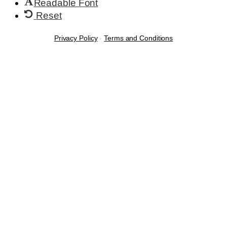
Readable Font
Reset
Privacy Policy
-
Terms and Conditions