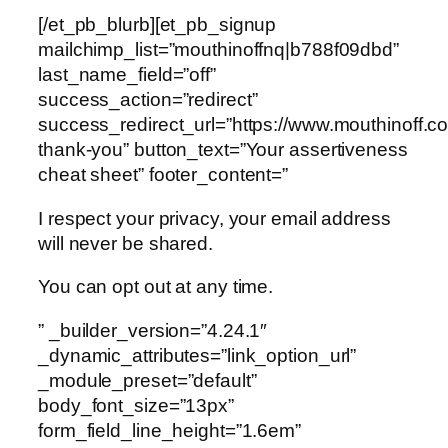
[/et_pb_blurb][et_pb_signup
mailchimp_list=”mouthinoffnq|b788f09dbd”
last_name_field=”off”
success_action=”redirect”
success_redirect_url=”https://www.mouthinoff.c
thank-you” button_text=”Your assertiveness
cheat sheet” footer_content=”
I respect your privacy, your email address
will never be shared.
You can opt out at any time.
” _builder_version=”4.24.1″
_dynamic_attributes=”link_option_url”
_module_preset=”default”
body_font_size=”13px”
form_field_line_height=”1.6em”