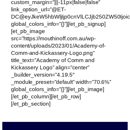
custom_margin=”|||-11px|false|false”
link_option_url=”@ET-
DC@eyJkeW5hbWljIjp0cnVlLCJjb250ZW50Ijo
global_colors_info=”{}”][/et_pb_signup]
[et_pb_image
src=”https://mouthinoff.com.au/wp-
content/uploads/2023/01/Academy-of-
Comm-and-Kickassery-Logo.png”
title_text=”Academy of Comm and
Kickassery Logo” align=”center”
_builder_version=”4.19.5″
_module_preset=”default” width=”70.6%”
global_colors_info=”{}”][/et_pb_image]
[/et_pb_column][/et_pb_row]
[/et_pb_section]