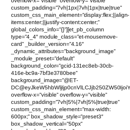
overflow-x=”visible” overflow-y=”visible”
custom_padding=”7vh|1px|7vh|1px|true|true”
custom_css_main_element=”display:flex;||align-
items:center;||justify-content:center;”
global_colors_info=”{}”][et_pb_column
type=”4_4″ module_class=”et-mousemove-
card” _builder_version=”4.16″
_dynamic_attributes=”background_image”
_module_preset=”default”
background_color=”gcid-131ec8eb-30cb-
416e-bc9a-7bf3e3780bee”
background_image=”@ET-
DC@eyJkeW5hbWljIjp0cnVlLCJjb250ZW50Ijoi
overflow-x=”visible” overflow-y=”visible”
custom_padding=”7vh|5%|7vh|5%|true|true”
custom_css_main_element=”max-width:
600px;” box_shadow_style=”preset3″
box_shadow_vertical=”50px”