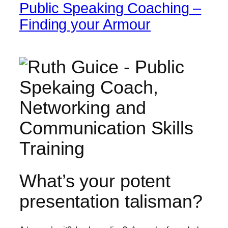
Public Speaking Coaching –
Finding your Armour
What’s your potent
presentation talisman?