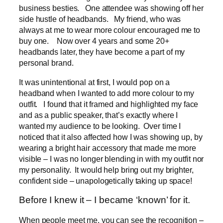
business besties. One attendee was showing off her
side hustle of headbands. My friend, who was
always at me to wear more colour encouraged me to
buy one. Now over 4 years and some 20+
headbands later, they have become a part of my
personal brand.
It was unintentional at first, I would pop on a
headband when I wanted to add more colour to my
outfit. I found that it framed and highlighted my face
and as a public speaker, that’s exactly where I
wanted my audience to be looking. Over time I
noticed that it also affected how I was showing up, by
wearing a bright hair accessory that made me more
visible – I was no longer blending in with my outfit nor
my personality. It would help bring out my brighter,
confident side – unapologetically taking up space!
Before I knew it – I became ‘known’ for it.
When people meet me, you can see the recognition –