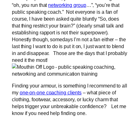
“oh, you run that
networking group
…”, “you’re that
public speaking coach.” Not everyone is a fan of
course, I have been asked quite bluntly “So, does
that thing restrict your brain?” (clearly small talk and
establishing rapport is not their superpower).
Honestly though, somedays I’m not a fan either – the
last thing I want to do is put it on, I just want to blend
in and disappear. Those are the days that I probably
need it the most!
Finding your armour, is something I recommend to all
my
one-on-one coaching clients
– what piece of
clothing, footwear, accessory, or lucky charm that
helps trigger your unbreakable confidence? Let me
know if you need help finding one.