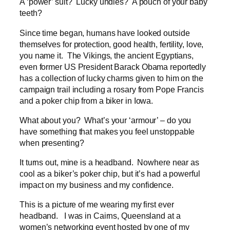
A ‘power’ suit? Lucky undies? A pouch of your baby
teeth?
Since time began, humans have looked outside
themselves for protection, good health, fertility, love,
you name it. The Vikings, the ancient Egyptians,
even former US President Barack Obama reportedly
has a collection of lucky charms given to him on the
campaign trail including a rosary from Pope Francis
and a poker chip from a biker in Iowa.
What about you? What’s your ‘armour’ – do you
have something that makes you feel unstoppable
when presenting?
It turns out, mine is a headband. Nowhere near as
cool as a biker’s poker chip, but it’s had a powerful
impact on my business and my confidence.
This is a picture of me wearing my first ever
headband. I was in Cairns, Queensland at a
women’s networking event hosted by one of my