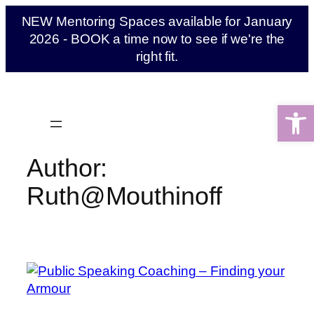
Skip
NEW Mentoring Spaces available for January
to
2026 - BOOK a time now to see if we're the
content
right fit.
Open 
Author:
Ruth@Mouthinoff