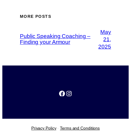
MORE POSTS
May
Public Speaking Coaching –
21,
Finding your Armour
2025
Facebook
Instagram
Privacy Policy
-
Terms and Conditions