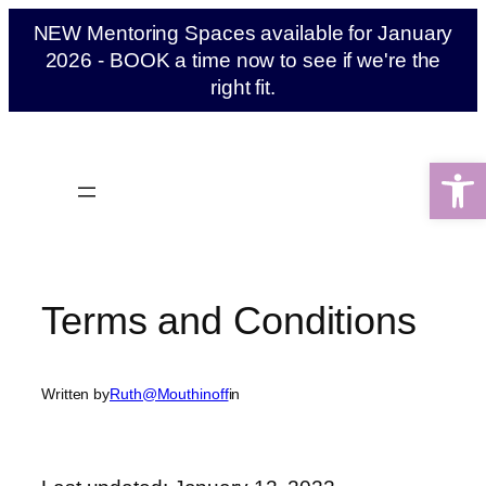
Skip
NEW Mentoring Spaces available for January
to
2026 - BOOK a time now to see if we're the
content
right fit.
Open 
Terms and Conditions
Written by
Ruth@Mouthinoff
in