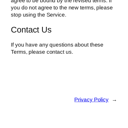
agree to be bound by the revised terms. If
you do not agree to the new terms, please
stop using the Service.
Contact Us
If you have any questions about these
Terms, please contact us.
Privacy Policy
→