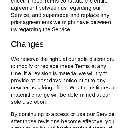
effect. These Terms constitute the entire
agreement between us regarding our
Service, and supersede and replace any
prior agreements we might have between
us regarding the Service.
Changes
We reserve the right, at our sole discretion,
to modify or replace these Terms at any
time. If a revision is material we will try to
provide at least days notice prior to any
new terms taking effect. What constitutes a
material change will be determined at our
sole discretion.
By continuing to access or use our Service
after those revisions become effective, you