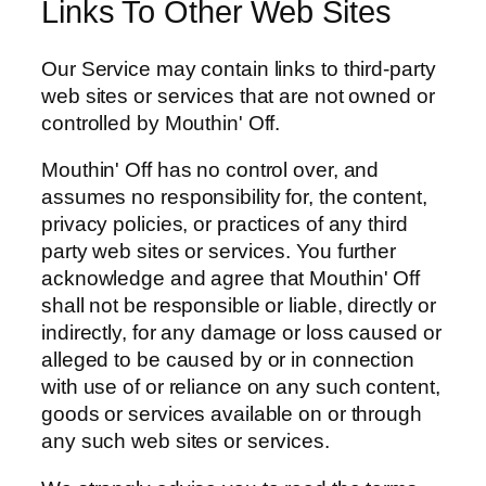
Links To Other Web Sites
Our Service may contain links to third-party
web sites or services that are not owned or
controlled by Mouthin' Off.
Mouthin' Off has no control over, and
assumes no responsibility for, the content,
privacy policies, or practices of any third
party web sites or services. You further
acknowledge and agree that Mouthin' Off
shall not be responsible or liable, directly or
indirectly, for any damage or loss caused or
alleged to be caused by or in connection
with use of or reliance on any such content,
goods or services available on or through
any such web sites or services.