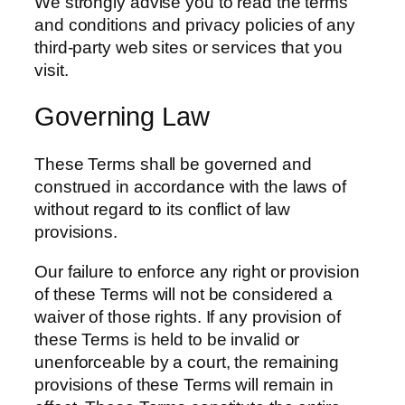
We strongly advise you to read the terms
and conditions and privacy policies of any
third-party web sites or services that you
visit.
Governing Law
These Terms shall be governed and
construed in accordance with the laws of
without regard to its conflict of law
provisions.
Our failure to enforce any right or provision
of these Terms will not be considered a
waiver of those rights. If any provision of
these Terms is held to be invalid or
unenforceable by a court, the remaining
provisions of these Terms will remain in