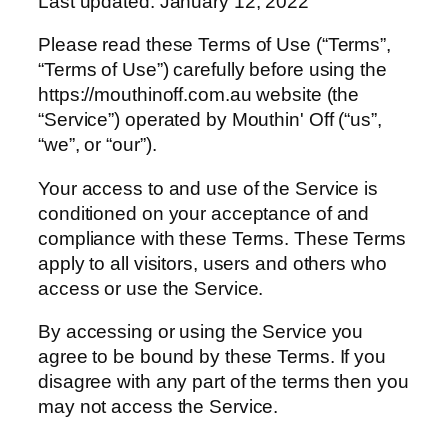
Last updated: January 12, 2022
Please read these Terms of Use (“Terms”,
“Terms of Use”) carefully before using the
https://mouthinoff.com.au website (the
“Service”) operated by Mouthin' Off (“us”,
“we”, or “our”).
Your access to and use of the Service is
conditioned on your acceptance of and
compliance with these Terms. These Terms
apply to all visitors, users and others who
access or use the Service.
By accessing or using the Service you
agree to be bound by these Terms. If you
disagree with any part of the terms then you
may not access the Service.