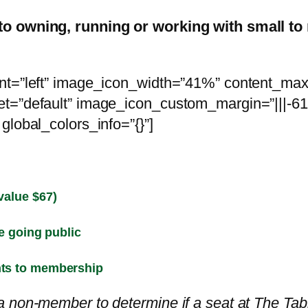
to owning, running or working with small t
ent=”left” image_icon_width=”41%” content_ma
t=”default” image_icon_custom_margin=”|||-61p
global_colors_info=”{}”]
value $67)
e going public
nts to membership
 non-member to determine if a seat at The Table