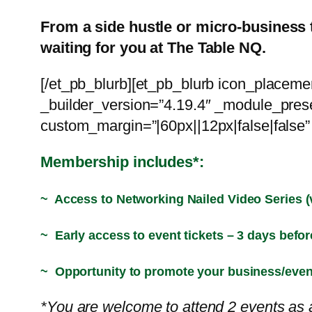
From a side hustle or micro-business 
waiting for you at The Table NQ.
[/et_pb_blurb][et_pb_blurb icon_placem
_builder_version=”4.19.4″ _module_prese
custom_margin=”|60px||12px|false|false” 
Membership includes*:
~ Access to Networking Nailed Video Series (
~ Early access to event tickets – 3 days befor
~ Opportunity to promote your business/eve
*You are welcome to attend 2 events as a