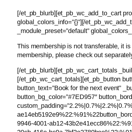
[/et_pb_blurb][et_pb_wc_add_to_cart pr
global_colors_info=”{}”][/et_pb_wc_add_to
_module_preset=”default” global_colors_i
This membership is not transferable, it 
membership, please check out separately.
[/et_pb_blurb][et_pb_wc_cart_totals _bui
[/et_pb_wc_cart_totals][et_pb_button bu
button_text=”Book for the next event” _b
button_bg_color=”#7ED957″ button_borde
custom_padding=”2.2%|0.7%|2.2%|0.7%|t
ae14eb5192e9%22:%91%22button_borde
9946-4001-ab12-43b2e41ecc86%22:%91