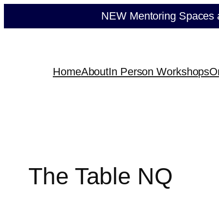
Skip
NEW Mentoring Spaces ava
to
content
Home
About
In Person Workshops
O
The Table NQ