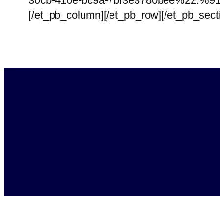
30cb-416e-bc9a-7bf3e3780bee%22:%91
[/et_pb_column][/et_pb_row][/et_pb_sect