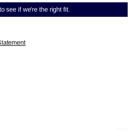
e if we're the right fit.
Statement