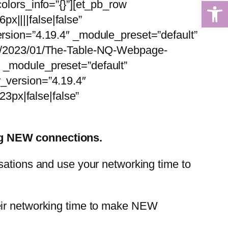
Open 
olors_info=”{}”][et_pb_row
x||||false|false”
ersion=”4.19.4″ _module_preset=”default”
ads/2023/01/The-Table-NQ-Webpage-
″ _module_preset=”default”
r_version=”4.19.4″
3px|false|false”
ing NEW connections.
sations and use your networking time to
heir networking time to make NEW