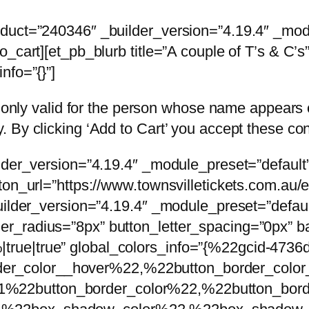
oduct=”240346″ _builder_version=”4.19.4″ _mod
_cart][et_pb_blurb title=”A couple of T’s & C’s
nfo=”{}”]
is only valid for the person whose name appear
 By clicking ‘Add to Cart’ you accept these con
lder_version=”4.19.4″ _module_preset=”default” 
tton_url=”https://www.townsvilletickets.com.a
uilder_version=”4.19.4″ _module_preset=”defaul
r_radius=”8px” button_letter_spacing=”0px” ba
rue|true” global_colors_info=”{%22gcid-4736
r_color__hover%22,%22button_border_color
%22button_border_color%22,%22button_bor