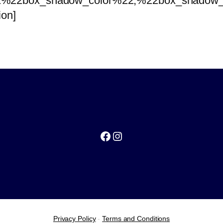
%22box_shadow_color%22,%22box_shadow_co
ion]
Facebook
Instagram
Privacy Policy
-
Terms and Conditions