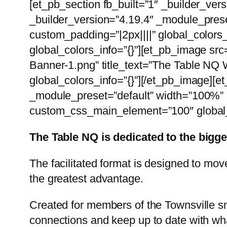
[et_pb_section fb_built=”1″ _builder_ver
_builder_version=”4.19.4″ _module_prese
custom_padding=”|2px||||” global_colors
global_colors_info=”{}”][et_pb_image s
Banner-1.png” title_text=”The Table NQ 
global_colors_info=”{}”][/et_pb_image][
_module_preset=”default” width=”100%” 
custom_css_main_element=”100″ global_c
The Table NQ is dedicated to the bigg
The facilitated format is designed to mo
the greatest advantage.
Created for members of the Townsville s
connections and keep up to date with wha