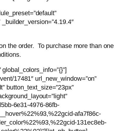
ule_preset=”default”
” _builder_version=”4.19.4″
s on the order. To purchase more than one
ditions.
global_colors_info=”{}”]
u/event/17481″ url_new_window=”on”
t” button_text_size=”23px”
ckground_layout=”light”
d5bb-6e31-4976-86fb-
__hover%22%93,%22gcid-afa7f86c-
der_color%22%93,%22gcid-131ec8eb-