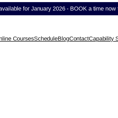
ilable for January 2026 - BOOK a time now to se
nline Courses
Schedule
Blog
Contact
Capability 