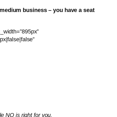
o medium business – you have a seat
x_width=”895px”
x|false|false”
 NQ is right for you.