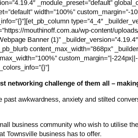
sion=”4.19.4″ _module_preset=”default” global_c
t=”default” width=”100%” custom_margin=”-106p
_info=”{}”][et_pb_column type=”4_4″ _builder_v
rc=”https://mouthinoff.com.au/wp-content/uplo
Webpage Banner (1)” _builder_version=”4.19.4
et_pb_blurb content_max_width=”868px” _builde
max_width=”100%” custom_margin=”|-224px||-2
olors_info=”{}”]
est networking challenge of them all – mak
ve past awkwardness, anxiety and stilted conver
mall business community who wish to utilise t
t Townsville business has to offer.